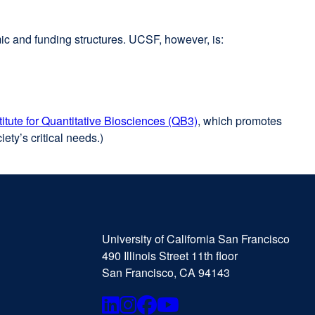
mic and funding structures. UCSF, however, is:
stitute for Quantitative Biosciences (QB3)
external
, which promotes
ety’s critical needs.)
site
(opens
in
a
new
University
external
window)
of
site
University of California San Francisco
California
(opens
490 Illinois Street 11th floor
San
in
San Francisco, CA 94143
Francisco
a
new