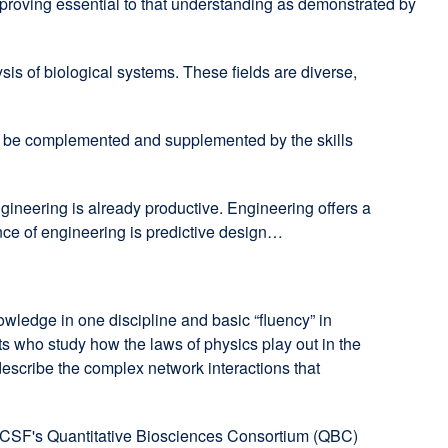
 proving essential to that understanding as demonstrated by
is of biological systems. These fields are diverse,
rs be complemented and supplemented by the skills
ngineering is already productive. Engineering offers a
ence of engineering is predictive design…
knowledge in one discipline and basic “fluency” in
ists who study how the laws of physics play out in the
escribe the complex network interactions that
er UCSF's Quantitative Biosciences Consortium (QBC)