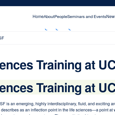
Home
New
About
People
Seminars and Events
SF
iences Training at U
iences Training at U
F is an emerging, highly interdisciplinary, fluid, and exciting 
scribes as an inflection point in the life sciences—a point at