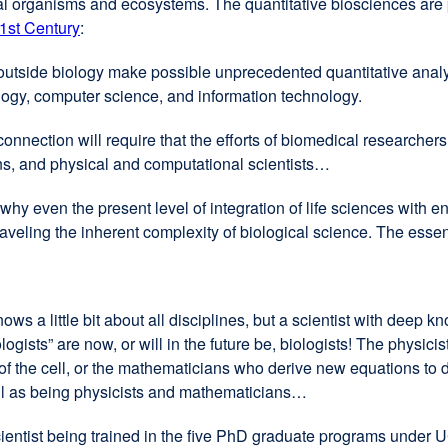
ical organisms and ecosystems. The quantitative biosciences are
1st Century
external
:
site
utside biology make possible unprecedented quantitative analys
(opens
logy, computer science, and information technology.
in
a
nnection will require that the efforts of biomedical researche
new
ns, and physical and computational scientists…
window)
why even the present level of integration of life sciences with e
nraveling the inherent complexity of biological science. The ess
ows a little bit about all disciplines, but a scientist with deep 
ologists” are now, or will in the future be, biologists! The physic
 the cell, or the mathematicians who derive new equations to d
ell as being physicists and mathematicians…
of scientist being trained in the five PhD graduate programs und