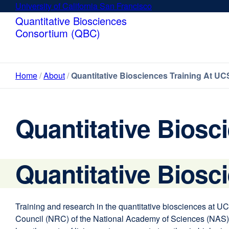
Skip
University of California San Francisco
external
to
site
Quantitative Biosciences
main
(opens
Consortium (QBC)
content
in
a
new
Home
About
Quantitative Biosciences Training At UC
window)
Quantitative Biosc
Quantitative Biosc
Training and research in the quantitative biosciences at UCS
Council (NRC) of the National Academy of Sciences (NAS) de