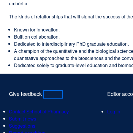
umbrella.
The kinds of relationships that will signal the success of 
Known for innovation.
Built on collaboration.
Dedicated to interdisciplinary PhD graduate education.
A champion of the quantitative and the biological scienc
quantitative approaches to the biosciences and the conver
Dedicated solely to graduate-level education and biomed
Give feedback
Editor acc
Contact School of Pharmacy
external
Log in
Submit news
external
site
Suggestions
external
site
(opens
Report a problem
site
(opens
external
in