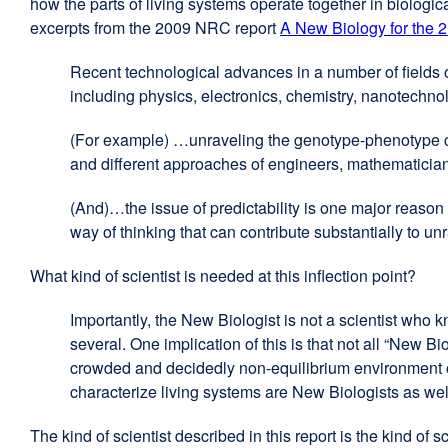
how the parts of living systems operate together in biolog
excerpts from the 2009 NRC report
A New Biology for the 2
Recent technological advances in a number of fields o
including physics, electronics, chemistry, nanotechno
(For example) …unraveling the genotype-phenotype co
and different approaches of engineers, mathematicia
(And)…the issue of predictability is one major reason 
way of thinking that can contribute substantially to u
What kind of scientist is needed at this inflection point?
Importantly, the New Biologist is not a scientist who kn
several. One implication of this is that not all “New Bi
crowded and decidedly non-equilibrium environment of
characterize living systems are New Biologists as w
The kind of scientist described in this report is the kind 