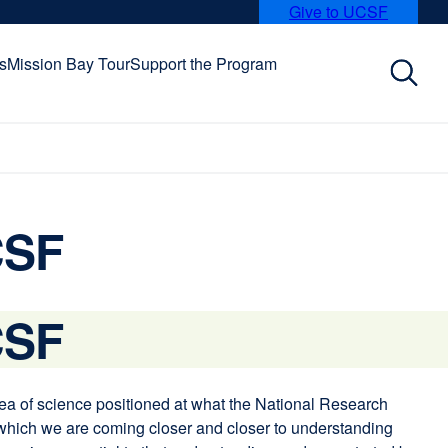
Give to UCSF
external
site
(opens
s
Mission Bay Tour
Support the Program
in
a
new
window)
CSF
CSF
area of science positioned at what the National Research
 which we are coming closer and closer to understanding