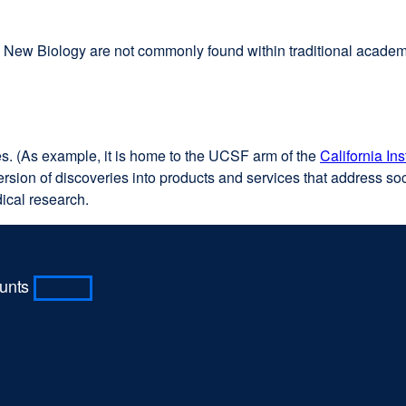
the New Biology are not commonly found within traditional acade
es. (As example, it is home to the UCSF arm of the
California In
sion of discoveries into products and services that address soci
ical research.
ounts